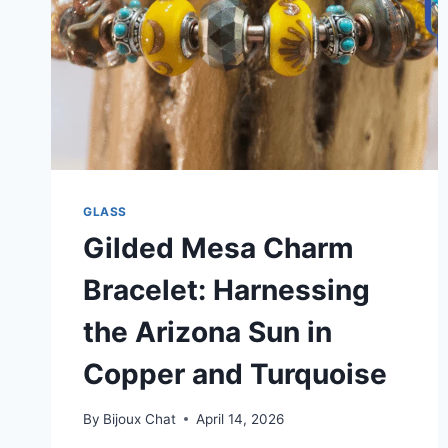
GLASS
Gilded Mesa Charm
Bracelet: Harnessing
the Arizona Sun in
Copper and Turquoise
By
Bijoux Chat
April 14, 2026