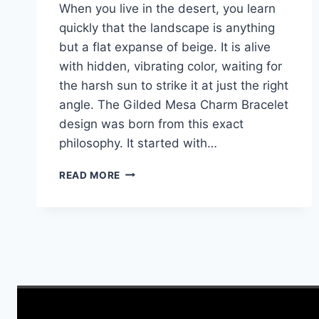
When you live in the desert, you learn
quickly that the landscape is anything
but a flat expanse of beige. It is alive
with hidden, vibrating color, waiting for
the harsh sun to strike it at just the right
angle. The Gilded Mesa Charm Bracelet
design was born from this exact
philosophy. It started with…
GILDED
READ MORE
MESA
CHARM
BRACELET:
HARNESSING
THE
ARIZONA
SUN
IN
COPPER