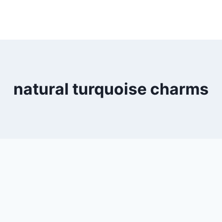
natural turquoise charms