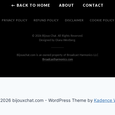
← BACK TO HOME
ABOUT
CONTACT
PRIVACY POLICY
REFUND POLICY
DISCLAIMER
COOKIE POLICY
© 2026 Bijoux Chat. All Rights Reserved.
Designed by Diana Westberg.
Bijouxchat.com is an owned property of Broadcast Harmonics LLC
Broadcastharmonics.com
2026 bijouxchat.com - WordPress Theme by
Kadence 