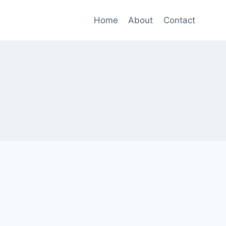
Home
About
Contact