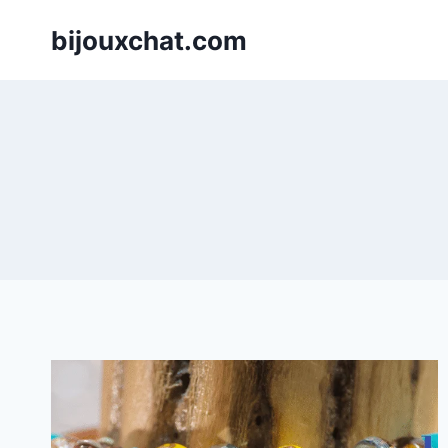
Skip
bijouxchat.com
to
content