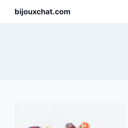
Skip
bijouxchat.com
to
content