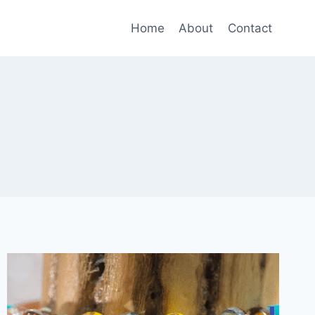
Home
About
Contact