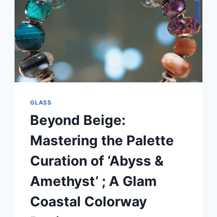
GLASS
Beyond Beige:
Mastering the Palette
Curation of ‘Abyss &
Amethyst’ ; A Glam
Coastal Colorway