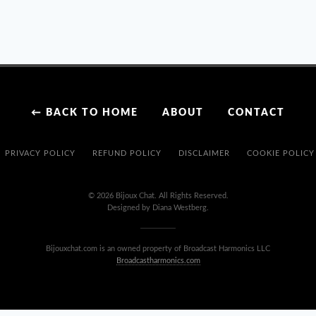
PALETTE
CURATION
OF
‘ABYSS
&
AMETHYST’
;
← BACK TO HOME
ABOUT
CONTACT
A
GLAM
COASTAL
PRIVACY POLICY
REFUND POLICY
DISCLAIMER
COOKIE POLICY
COLORWAY
DESIGN
© 2026 Bijoux Chat. All Rights Reserved.
Designed by Diana Westberg.
Bijouxchat.com is an owned property of Broadcast Harmonics LLC
Broadcastharmonics.com