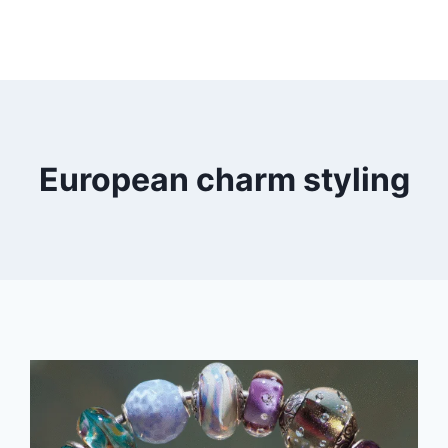
European charm styling