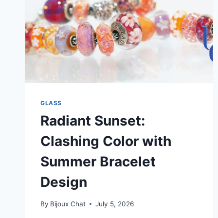
GLASS
Radiant Sunset:
Clashing Color with
Summer Bracelet
Design
By
Bijoux Chat
July 5, 2026