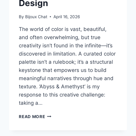
Design
By
Bijoux Chat
April 16, 2026
The world of color is vast, beautiful,
and often overwhelming, but true
creativity isn’t found in the infinite—it’s
discovered in limitation. A curated color
palette isn’t a rulebook; it’s a structural
keystone that empowers us to build
meaningful narratives through hue and
texture. ‘Abyss & Amethyst’ is my
response to this creative challenge:
taking a…
BEYOND
READ MORE
BEIGE:
MASTERING
THE