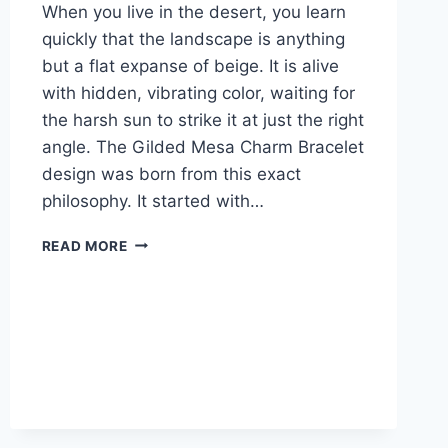
When you live in the desert, you learn
quickly that the landscape is anything
but a flat expanse of beige. It is alive
with hidden, vibrating color, waiting for
the harsh sun to strike it at just the right
angle. The Gilded Mesa Charm Bracelet
design was born from this exact
philosophy. It started with…
GILDED
READ MORE
MESA
CHARM
BRACELET:
HARNESSING
THE
ARIZONA
SUN
IN
COPPER