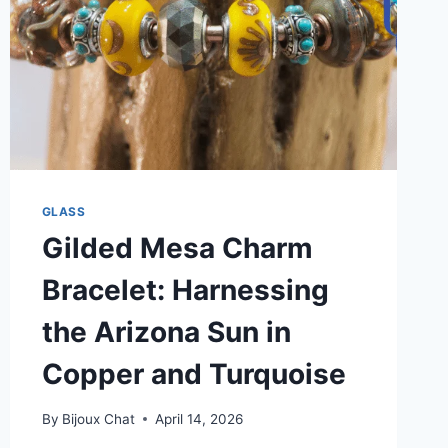
GLASS
Gilded Mesa Charm
Bracelet: Harnessing
the Arizona Sun in
Copper and Turquoise
By
Bijoux Chat
April 14, 2026