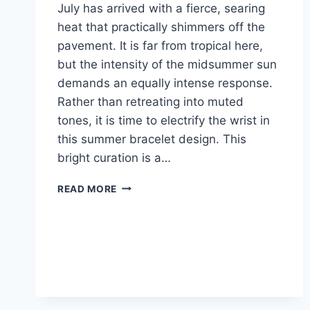
July has arrived with a fierce, searing
heat that practically shimmers off the
pavement. It is far from tropical here,
but the intensity of the midsummer sun
demands an equally intense response.
Rather than retreating into muted
tones, it is time to electrify the wrist in
this summer bracelet design. This
bright curation is a…
RADIANT
READ MORE
SUNSET:
CLASHING
COLOR
WITH
SUMMER
BRACELET
DESIGN